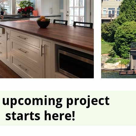
 upcoming project
starts here!