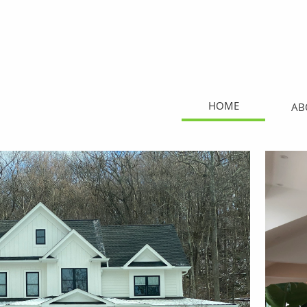
HOME
AB