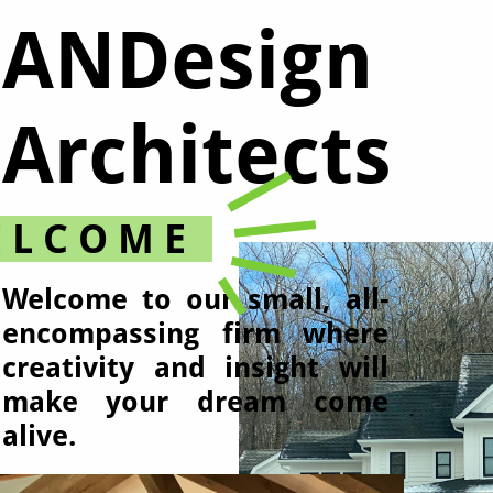
ANDesign
Architects​
 L C O M E
Welcome to our small, all-
encompassing firm where
creativity and insight will
make your dream come
alive.