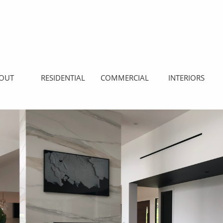
OUT
RESIDENTIAL
COMMERCIAL
INTERIORS