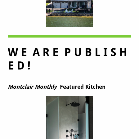
W E A R E P U B L I S H
E D !
Montclair Monthly
Featured Kitchen