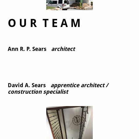
O U R T E A M
Ann R. P. Sears
architect
David A. Sears
apprentice architect /
construction specialist