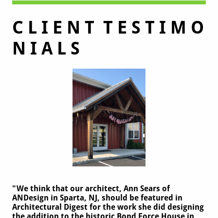
C L I E N T T E S T I M O
N I A L S
"We think that our architect, Ann Sears of
ANDesign in Sparta, NJ, should be featured in
Architectural Digest for the work she did designing
the addition to the historic Bond Force House in