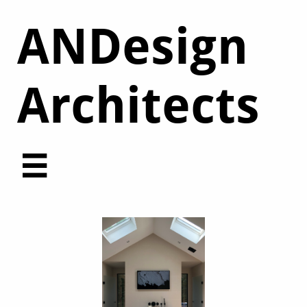
ANDesign
Architects​
