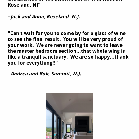
Roseland, NJ"
- Jack and Anna, Roseland, N.J.
"Can't wait for you to come by for a glass of wine
to see the final result. You will be very proud of
your work. We are never going to want to leave
the master bedroom section...that whole wing is
like a tranquil sanctuary. We are so happy...thank
you for everything!!"
-
Andrea and Bob, Summit, N.J.