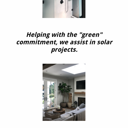
Helping with the "green"
commitment, we assist in solar
projects.