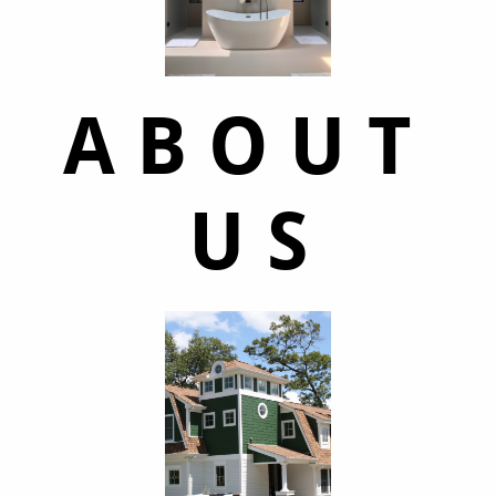
A B O U T
U S